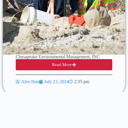
Chesapeake Environmental Management, INC
Read More
Alex Hau
July 23, 2024
2:35 pm
Previous
Next