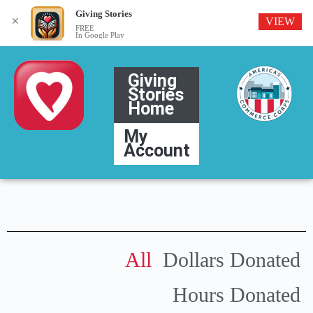
Giving Stories
VIEW
✕
FREE
In Google Play
Giving
Stories
Home
My
Account
All
Dollars Donated
Hours Donated